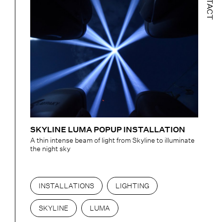
CONTACT
SKYLINE LUMA POPUP INSTALLATION
A thin intense beam of light from Skyline to illuminate
the night sky
INSTALLATIONS
LIGHTING
SKYLINE
LUMA