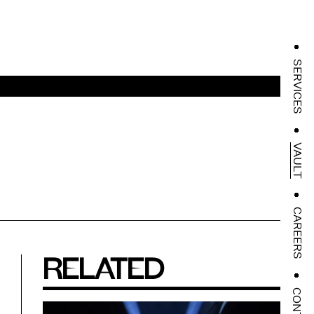
SERVICES
VAULT
CAREERS
RELATED