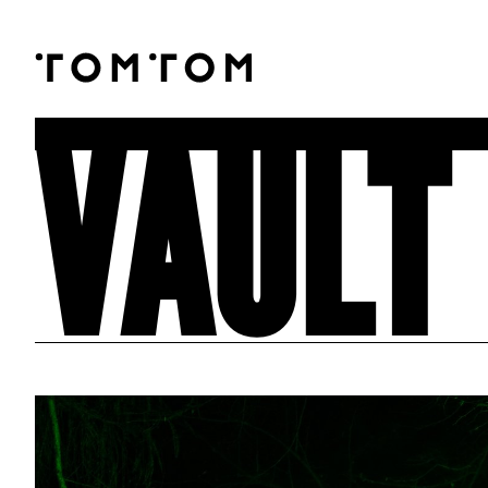
VAULT