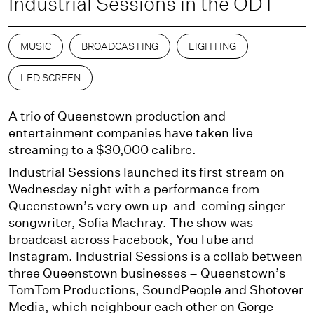
Industrial Sessions in the ODT
MUSIC
BROADCASTING
LIGHTING
LED SCREEN
A trio of Queenstown production and
entertainment companies have taken live
streaming to a $30,000 calibre.
Industrial Sessions launched its first stream on
Wednesday night with a performance from
Queenstown’s very own up-and-coming singer-
songwriter, Sofia Machray. The show was
broadcast across Facebook, YouTube and
Instagram. Industrial Sessions is a collab between
three Queenstown businesses – Queenstown’s
TomTom Productions, SoundPeople and Shotover
Media, which neighbour each other on Gorge