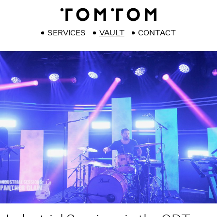
SERVICES
VAULT
CONTACT