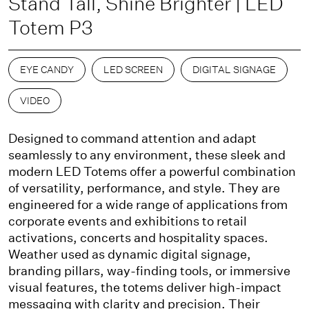
Stand Tall, Shine Brighter | LED
Totem P3
EYE CANDY
LED SCREEN
DIGITAL SIGNAGE
VIDEO
Designed to command attention and adapt
seamlessly to any environment, these sleek and
modern LED Totems offer a powerful combination
of versatility, performance, and style. They are
engineered for a wide range of applications from
corporate events and exhibitions to retail
activations, concerts and hospitality spaces.
Weather used as dynamic digital signage,
branding pillars, way-finding tools, or immersive
visual features, the totems deliver high-impact
messaging with clarity and precision. Their