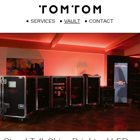
SERVICES
VAULT
CONTACT