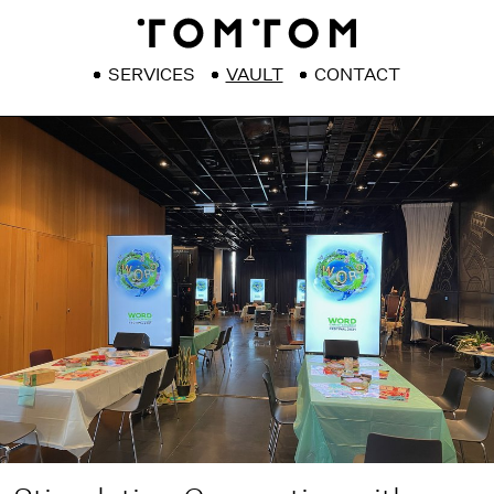
SERVICES
VAULT
CONTACT