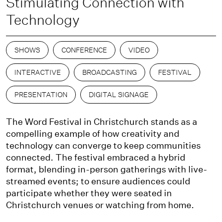
Stimulating Connection with
Technology
SHOWS
CONFERENCE
VIDEO
INTERACTIVE
BROADCASTING
FESTIVAL
PRESENTATION
DIGITAL SIGNAGE
The Word Festival in Christchurch stands as a
compelling example of how creativity and
technology can converge to keep communities
connected. The festival embraced a hybrid
format, blending in-person gatherings with live-
streamed events; to ensure audiences could
participate whether they were seated in
Christchurch venues or watching from home.