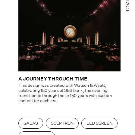
CONTACT
A JOURNEY THROUGH TIME
This design was created with Watson & Wyatt,
celebrating 150 years of SBS bank, the evening
transitioned through those 150 years with custom
content for each era.
GALAS
SCEPTRON
LED SCREEN