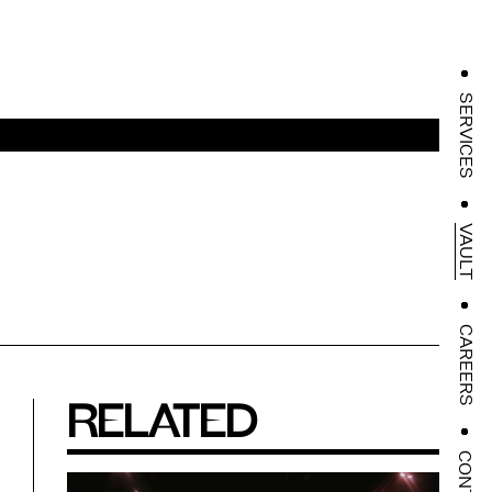
SERVICES
VAULT
CAREERS
RELATED