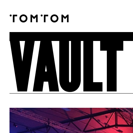
VAULT