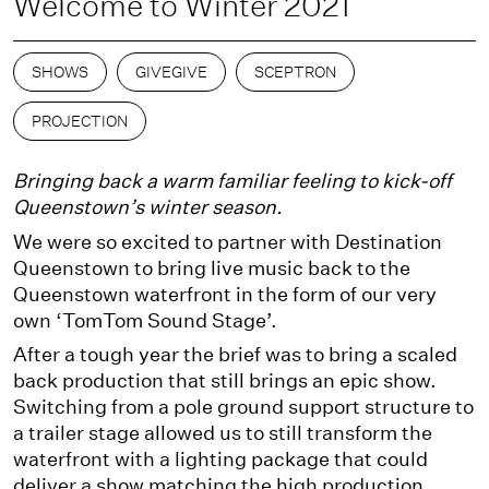
Welcome to Winter 2021
SHOWS
GIVEGIVE
SCEPTRON
PROJECTION
Bringing back a warm familiar feeling to kick-off
Queenstown’s winter season.
We were so excited to partner with Destination
Queenstown to bring live music back to the
Queenstown waterfront in the form of our very
own ‘TomTom Sound Stage’.
After a tough year the brief was to bring a scaled
back production that still brings an epic show.
Switching from a pole ground support structure to
a trailer stage allowed us to still transform the
waterfront with a lighting package that could
deliver a show matching the high production