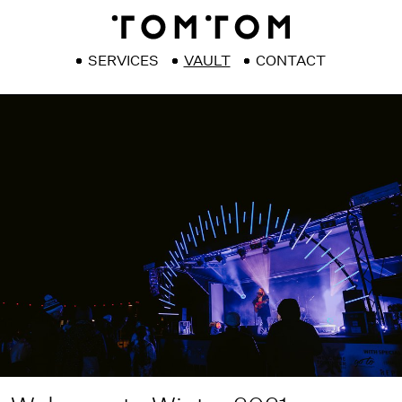
SERVICES
VAULT
CONTACT