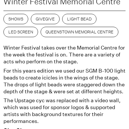
Winter Festival Memorial Centre
SHOWS
GIVEGIVE
LIGHT BEAD
LED SCREEN
QUEENSTOWN MEMORIAL CENTRE
Winter Festival takes over the Memorial Centre for
the week the festival is on. There are a variety of
acts who perform on the stage.
For this years edition we used our SGM B-100 light
beads to create icicles in the wings of the stage.
The drops of light beads were staggered down the
depth of the stage & were set at different heights.
The Upstage cyc was replaced with a video wall,
which was used for sponsor logos & supported
artists with background textures for their
performances.