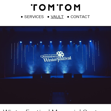
SERVICES
VAULT
CONTACT