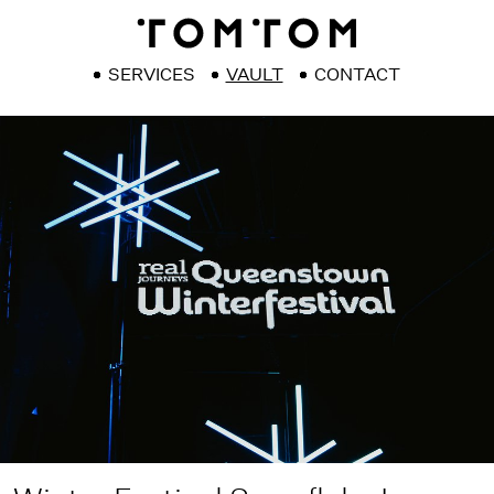
SERVICES
VAULT
CONTACT