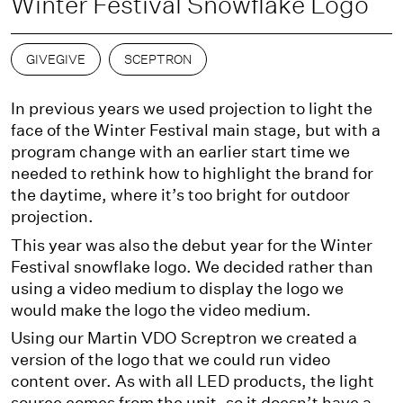
Winter Festival Snowflake Logo
GIVEGIVE
SCEPTRON
In previous years we used projection to light the
face of the Winter Festival main stage, but with a
program change with an earlier start time we
needed to rethink how to highlight the brand for
the daytime, where it’s too bright for outdoor
projection.
This year was also the debut year for the Winter
Festival snowflake logo. We decided rather than
using a video medium to display the logo we
would make the logo the video medium.
Using our Martin VDO Screptron we created a
version of the logo that we could run video
content over. As with all LED products, the light
source comes from the unit, so it doesn’t have a